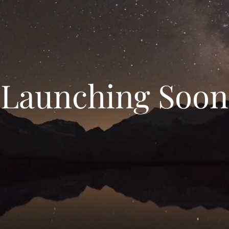
Launching Soon