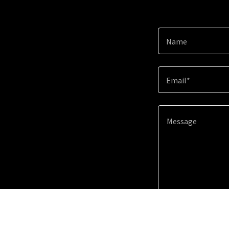
Name
Email*