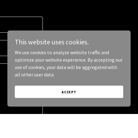
This website uses cookies.
We use cookies to analyze website traffic and
optimize your website experience. By accepting our
use of cookies, your data will be aggregated with
all other user data.
ACCEPT