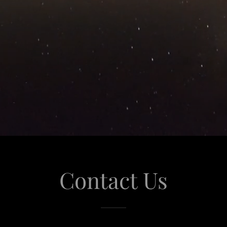
Contact Us