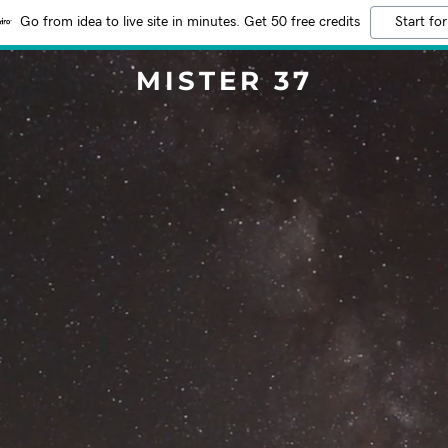
Go from idea to live site in minutes. Get 50 free credits
Start for
MISTER 37