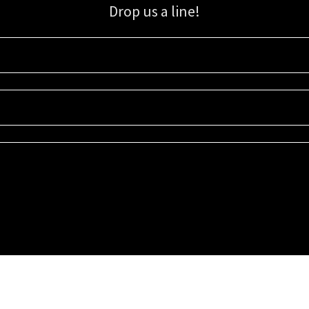
Drop us a line!
Sign up for our email list for updates, promotions, and more.